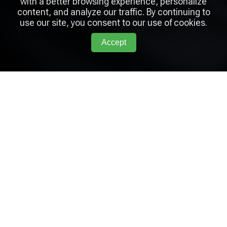
with a better browsing experience, personalize
content, and analyze our traffic. By continuing to
use our site, you consent to our use of cookies.
Accept
Arcadia
Coaching Lab
Links
Home
Services
Blog
About
Contact