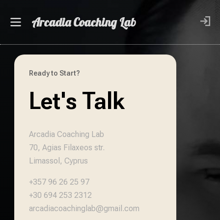
Arcadia Coaching Lab
Ready to Start?
Let's Talk
Arcadia Coaching Lab
70, Agias Filaxeos str.
Limassol, Cyprus
+357 96 26 25 97
+30 694 253 2312
arcadiacoachinglab@gmail.com