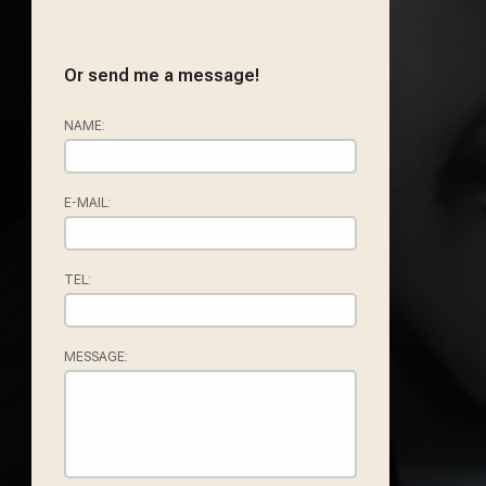
Or send me a message!
NAME:
E-MAIL:
TEL:
MESSAGE: