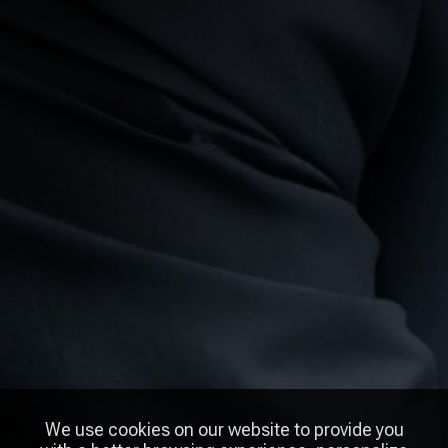
We use cookies on our website to provide you