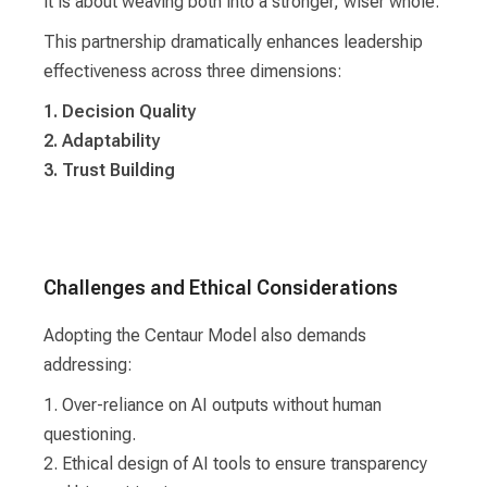
it is about weaving both into a stronger, wiser whole.
This partnership dramatically enhances leadership
effectiveness across three dimensions:
1. Decision Quality
2. Adaptability
3. Trust Building
Challenges and Ethical Considerations
Adopting the Centaur Model also demands
addressing:
1. Over-reliance on AI outputs without human
questioning.
2. Ethical design of AI tools to ensure transparency