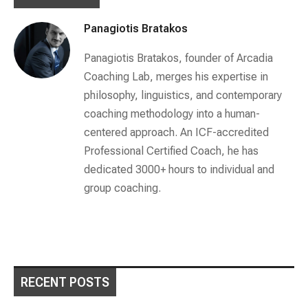
Panagiotis Bratakos
Panagiotis Bratakos, founder of Arcadia
Coaching Lab, merges his expertise in
philosophy, linguistics, and contemporary
coaching methodology into a human-
centered approach. An ICF-accredited
Professional Certified Coach, he has
dedicated 3000+ hours to individual and
group coaching.
RECENT POSTS