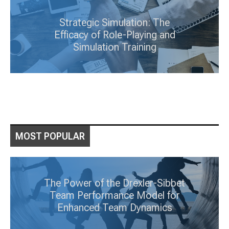
Strategic Simulation: The
Efficacy of Role-Playing and
Simulation Training
MOST POPULAR
The Power of the Drexler-Sibbet
Team Performance Model for
Enhanced Team Dynamics