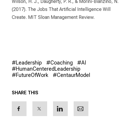
Wilson, H. J., Daugherty, P. R., & Morini-Bianzino, N.
(2017). The Jobs That Artificial Intelligence Will
Create. MIT Sloan Management Review.
#Leadership
#Coaching
#AI
#HumanCenteredLeadership
#FutureOfWork
#CentaurModel
SHARE THIS