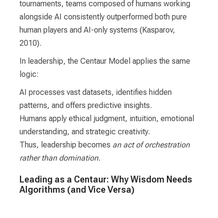
tournaments, teams composed of humans working
alongside AI consistently outperformed both pure
human players and AI-only systems (Kasparov,
2010).
In leadership, the Centaur Model applies the same
logic:
AI processes vast datasets, identifies hidden
patterns, and offers predictive insights.
Humans apply ethical judgment, intuition, emotional
understanding, and strategic creativity.
Thus, leadership becomes
an act of orchestration
rather than domination.
Leading as a Centaur: Why Wisdom Needs
Algorithms (and Vice Versa)