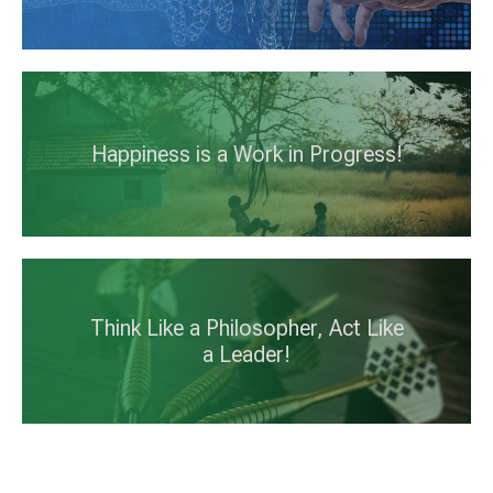
Happiness is a Work in Progress!
Think Like a Philosopher, Act Like
a Leader!