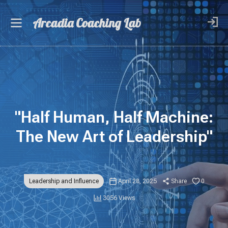
Arcadia Coaching Lab
"Half Human, Half Machine:
The New Art of Leadership"
Leadership and Influence
April 28, 2025
Share
0
3056 Views