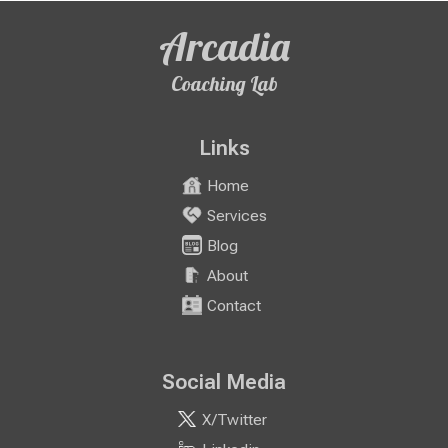
Arcadia
Coaching Lab
Links
Home
Services
Blog
About
Contact
Social Media
X/Twitter