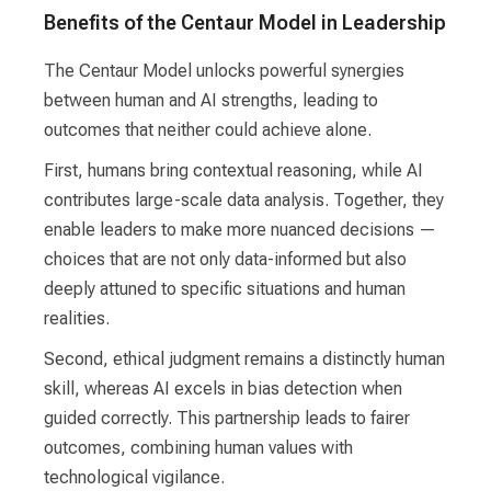
Benefits of the Centaur Model in Leadership
The Centaur Model unlocks powerful synergies
between human and AI strengths, leading to
outcomes that neither could achieve alone.
First, humans bring contextual reasoning, while AI
contributes large-scale data analysis. Together, they
enable leaders to make more nuanced decisions —
choices that are not only data-informed but also
deeply attuned to specific situations and human
realities.
Second, ethical judgment remains a distinctly human
skill, whereas AI excels in bias detection when
guided correctly. This partnership leads to fairer
outcomes, combining human values with
technological vigilance.