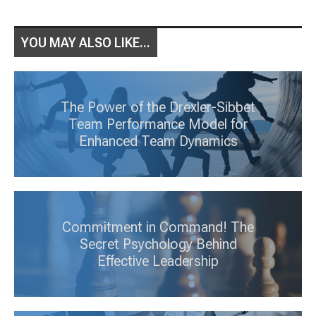
YOU MAY ALSO LIKE...
The Power of the Drexler-Sibbet
Team Performance Model for
Enhanced Team Dynamics
Commitment in Command! The
Secret Psychology Behind
Effective Leadership