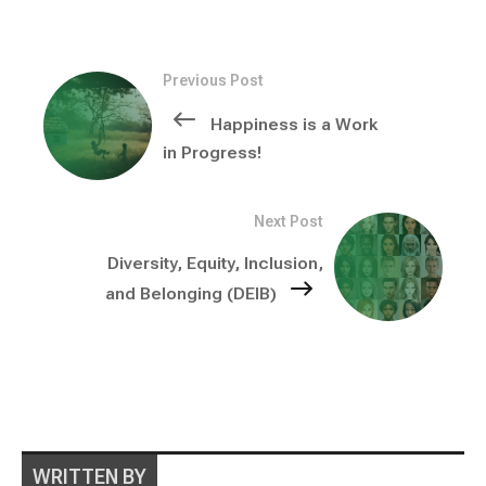
Previous Post
Happiness is a Work
in Progress!
Next Post
Diversity, Equity, Inclusion,
and Belonging (DEIB)
WRITTEN BY