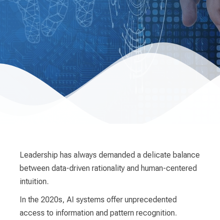
Leadership has always demanded a delicate balance
between data-driven rationality and human-centered
intuition.
In the 2020s, AI systems offer unprecedented
access to information and pattern recognition.