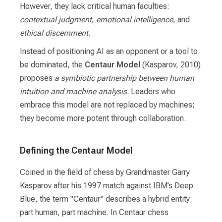
However, they lack critical human faculties:
contextual judgment
,
emotional intelligence
, and
ethical discernment
.
Instead of positioning AI as an opponent or a tool to
be dominated, the
Centaur Model
(Kasparov, 2010)
proposes
a symbiotic partnership between human
intuition and machine analysis
. Leaders who
embrace this model are not replaced by machines;
they become more potent through collaboration.
Defining the Centaur Model
Coined in the field of chess by Grandmaster Garry
Kasparov after his 1997 match against IBM’s Deep
Blue, the term "Centaur" describes a hybrid entity:
part human, part machine. In Centaur chess