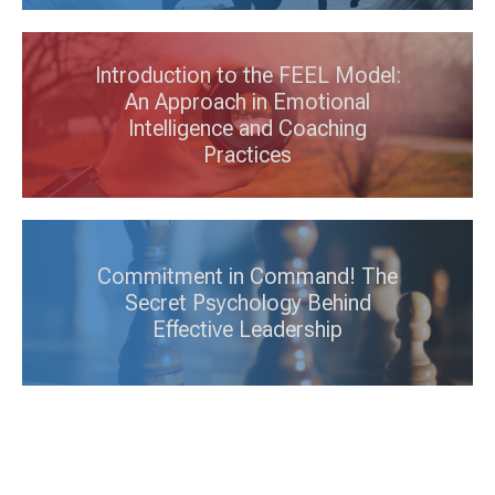
Introduction to the FEEL Model:
An Approach in Emotional
Intelligence and Coaching
Practices
Commitment in Command! The
Secret Psychology Behind
Effective Leadership