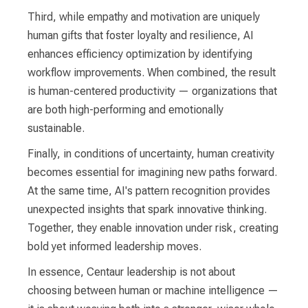
Third, while empathy and motivation are uniquely
human gifts that foster loyalty and resilience, AI
enhances efficiency optimization by identifying
workflow improvements. When combined, the result
is human-centered productivity — organizations that
are both high-performing and emotionally
sustainable.
Finally, in conditions of uncertainty, human creativity
becomes essential for imagining new paths forward.
At the same time, AI's pattern recognition provides
unexpected insights that spark innovative thinking.
Together, they enable innovation under risk, creating
bold yet informed leadership moves.
In essence, Centaur leadership is not about
choosing between human or machine intelligence —