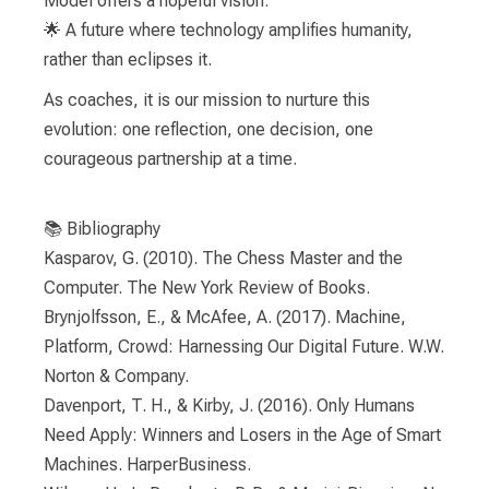
Model offers a hopeful vision:
🌟 A future where technology amplifies humanity,
rather than eclipses it.
As coaches, it is our mission to nurture this
evolution: one reflection, one decision, one
courageous partnership at a time.
📚 Bibliography
Kasparov, G. (2010). The Chess Master and the
Computer. The New York Review of Books.
Brynjolfsson, E., & McAfee, A. (2017). Machine,
Platform, Crowd: Harnessing Our Digital Future. W.W.
Norton & Company.
Davenport, T. H., & Kirby, J. (2016). Only Humans
Need Apply: Winners and Losers in the Age of Smart
Machines. HarperBusiness.