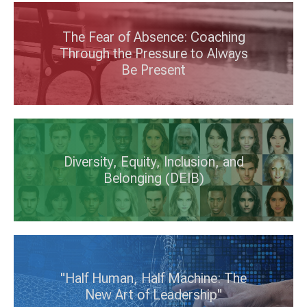
The Fear of Absence: Coaching
Through the Pressure to Always
Be Present
Diversity, Equity, Inclusion, and
Belonging (DEIB)
"Half Human, Half Machine: The
New Art of Leadership"