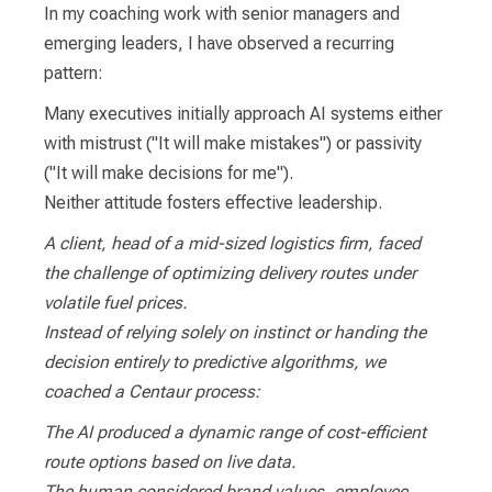
In my coaching work with senior managers and
emerging leaders, I have observed a recurring
pattern:
Many executives initially approach AI systems either
with mistrust ("It will make mistakes") or passivity
("It will make decisions for me").
Neither attitude fosters effective leadership.
A client, head of a mid-sized logistics firm, faced
the challenge of optimizing delivery routes under
volatile fuel prices.
Instead of relying solely on instinct or handing the
decision entirely to predictive algorithms, we
coached a Centaur process:
The AI produced a dynamic range of cost-efficient
route options based on live data.
The human considered brand values, employee