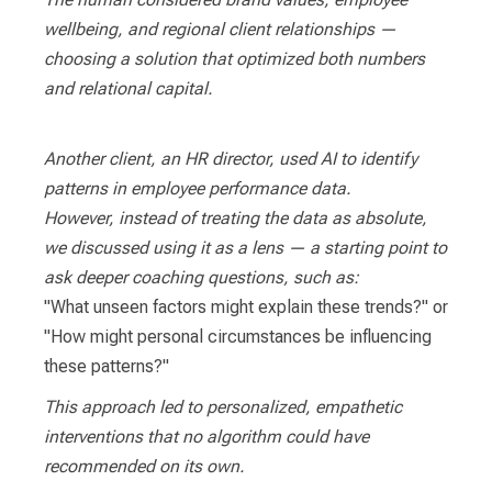
wellbeing, and regional client relationships —
choosing a solution that optimized both numbers
and relational capital.
Another client, an HR director, used AI to identify
patterns in employee performance data.
However, instead of treating the data as absolute,
we discussed using it as a lens — a starting point to
ask deeper coaching questions, such as:
"What unseen factors might explain these trends?" or
"How might personal circumstances be influencing
these patterns?"
This approach led to personalized, empathetic
interventions that no algorithm could have
recommended on its own.