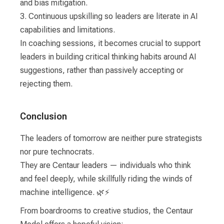
and bias mitigation.
3. Continuous upskilling so leaders are literate in AI
capabilities and limitations.
In coaching sessions, it becomes crucial to support
leaders in building critical thinking habits around AI
suggestions, rather than passively accepting or
rejecting them.
Conclusion
The leaders of tomorrow are neither pure strategists
nor pure technocrats.
They are Centaur leaders — individuals who think
and feel deeply, while skillfully riding the winds of
machine intelligence. 🌿⚡
From boardrooms to creative studios, the Centaur