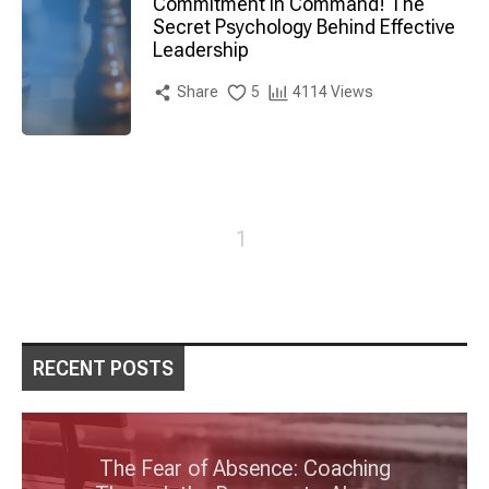
Commitment in Command! The
Secret Psychology Behind Effective
Leadership
Share
5
4114 Views
1
RECENT POSTS
The Fear of Absence: Coaching