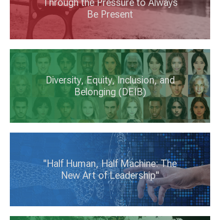
Through the Pressure to Always
Be Present
Diversity, Equity, Inclusion, and
Belonging (DEIB)
"Half Human, Half Machine: The
New Art of Leadership"