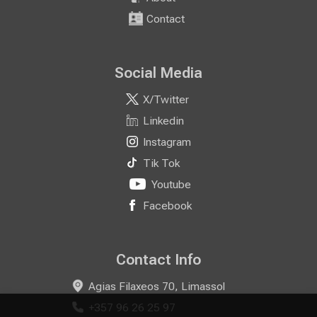
Contact
Social Media
X/Twitter
Linkedin
Instagram
Tik Tok
Youtube
Facebook
Contact Info
Agias Filaxeos 70, Limassol
+357 96 26 25 97