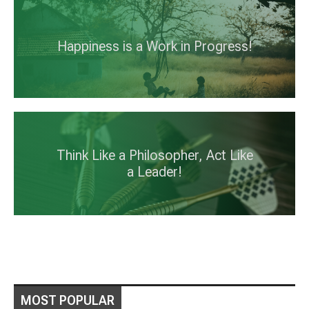
Happiness is a Work in Progress!
Think Like a Philosopher, Act Like
a Leader!
MOST POPULAR