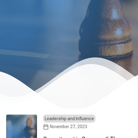
Leadership and Influence
November 27, 2023