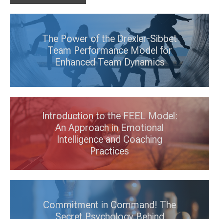
The Power of the Drexler-Sibbet
Team Performance Model for
Enhanced Team Dynamics
Introduction to the FEEL Model:
An Approach in Emotional
Intelligence and Coaching
Practices
Commitment in Command! The
Secret Psychology Behind