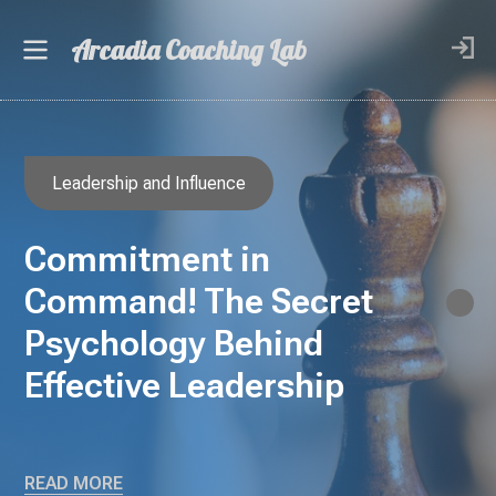
Arcadia Coaching Lab
Leadership and Influence
Commitment in
Command! The Secret
Psychology Behind
Effective Leadership
READ MORE