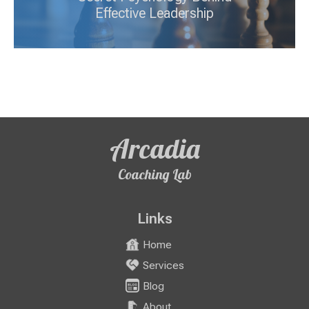
Effective Leadership
Arcadia
Coaching Lab
Links
Home
Services
Blog
About