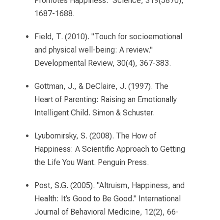
Promotes Happiness." Science, 319(5870),
1687-1688.
Field, T. (2010). "Touch for socioemotional
and physical well-being: A review."
Developmental Review, 30(4), 367-383.
Gottman, J., & DeClaire, J. (1997). The
Heart of Parenting: Raising an Emotionally
Intelligent Child. Simon & Schuster.
Lyubomirsky, S. (2008). The How of
Happiness: A Scientific Approach to Getting
the Life You Want. Penguin Press.
Post, S.G. (2005). "Altruism, Happiness, and
Health: It’s Good to Be Good." International
Journal of Behavioral Medicine, 12(2), 66-