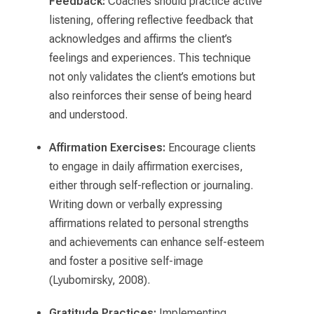
Feedback:
Coaches should practice active
listening, offering reflective feedback that
acknowledges and affirms the client’s
feelings and experiences. This technique
not only validates the client’s emotions but
also reinforces their sense of being heard
and understood.
Affirmation Exercises:
Encourage clients
to engage in daily affirmation exercises,
either through self-reflection or journaling.
Writing down or verbally expressing
affirmations related to personal strengths
and achievements can enhance self-esteem
and foster a positive self-image
(Lyubomirsky, 2008).
Gratitude Practices:
Implementing