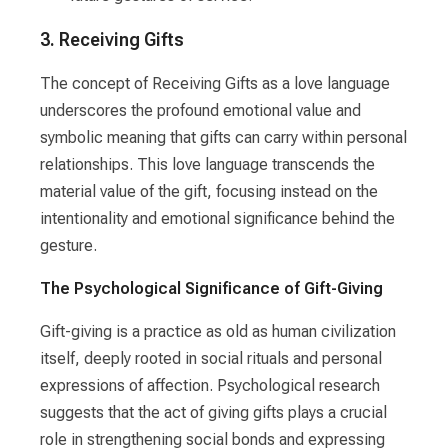
3. Receiving Gifts
The concept of Receiving Gifts as a love language
underscores the profound emotional value and
symbolic meaning that gifts can carry within personal
relationships. This love language transcends the
material value of the gift, focusing instead on the
intentionality and emotional significance behind the
gesture.
The Psychological Significance of Gift-Giving
Gift-giving is a practice as old as human civilization
itself, deeply rooted in social rituals and personal
expressions of affection. Psychological research
suggests that the act of giving gifts plays a crucial
role in strengthening social bonds and expressing