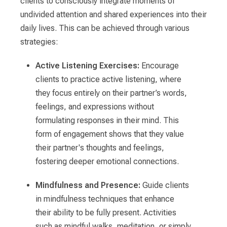
clients to consciously integrate moments of
undivided attention and shared experiences into their
daily lives. This can be achieved through various
strategies:
Active Listening Exercises:
Encourage
clients to practice active listening, where
they focus entirely on their partner’s words,
feelings, and expressions without
formulating responses in their mind. This
form of engagement shows that they value
their partner's thoughts and feelings,
fostering deeper emotional connections.
Mindfulness and Presence:
Guide clients
in mindfulness techniques that enhance
their ability to be fully present. Activities
such as mindful walks, meditation, or simply