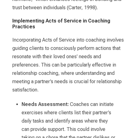
trust between individuals (Carter, 1998).
Implementing Acts of Service in Coaching
Practices
Incorporating Acts of Service into coaching involves
guiding clients to consciously perform actions that
resonate with their loved ones' needs and
preferences. This can be particularly effective in
relationship coaching, where understanding and
meeting a partner’s needs is crucial for relationship
satisfaction.
Needs Assessment:
Coaches can initiate
exercises where clients list their partner’s
daily tasks and identify areas where they
can provide support. This could involve
taking on a chore that the partner dislikes or