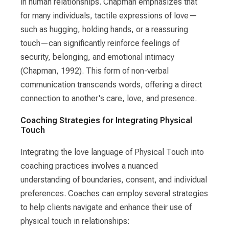
in human relationships. Chapman emphasizes that
for many individuals, tactile expressions of love—
such as hugging, holding hands, or a reassuring
touch—can significantly reinforce feelings of
security, belonging, and emotional intimacy
(Chapman, 1992). This form of non-verbal
communication transcends words, offering a direct
connection to another's care, love, and presence.
Coaching Strategies for Integrating Physical
Touch
Integrating the love language of Physical Touch into
coaching practices involves a nuanced
understanding of boundaries, consent, and individual
preferences. Coaches can employ several strategies
to help clients navigate and enhance their use of
physical touch in relationships: