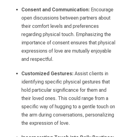
Consent and Communication:
Encourage
open discussions between partners about
their comfort levels and preferences
regarding physical touch. Emphasizing the
importance of consent ensures that physical
expressions of love are mutually enjoyable
and respectful.
Customized Gestures:
Assist clients in
identifying specific physical gestures that
hold particular significance for them and
their loved ones. This could range from a
specific way of hugging to a gentle touch on
the arm during conversations, personalizing
the expression of love.