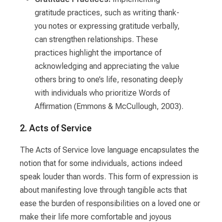
gratitude practices, such as writing thank-
you notes or expressing gratitude verbally,
can strengthen relationships. These
practices highlight the importance of
acknowledging and appreciating the value
others bring to one’s life, resonating deeply
with individuals who prioritize Words of
Affirmation (Emmons & McCullough, 2003).
2. Acts of Service
The Acts of Service love language encapsulates the
notion that for some individuals, actions indeed
speak louder than words. This form of expression is
about manifesting love through tangible acts that
ease the burden of responsibilities on a loved one or
make their life more comfortable and joyous