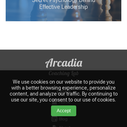
Secret Psychology Behind
Effective Leadership
Arcadia
Coaching Lab
We use cookies on our website to provide you
with a better browsing experience, personalize
Links
content, and analyze our traffic. By continuing to
use our site, you consent to our use of cookies.
Home
Services
Accept
Blog