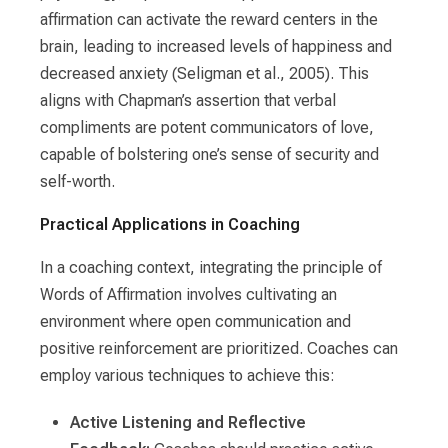
affirmation can activate the reward centers in the
brain, leading to increased levels of happiness and
decreased anxiety (Seligman et al., 2005). This
aligns with Chapman’s assertion that verbal
compliments are potent communicators of love,
capable of bolstering one’s sense of security and
self-worth.
Practical Applications in Coaching
In a coaching context, integrating the principle of
Words of Affirmation involves cultivating an
environment where open communication and
positive reinforcement are prioritized. Coaches can
employ various techniques to achieve this:
Active Listening and Reflective