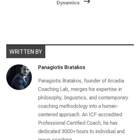
Dynamics
WRITTEN BY
Panagiotis Bratakos
Panagiotis Bratakos, founder of Arcadia
Coaching Lab, merges his expertise in
philosophy, linguistics, and contemporary
coaching methodology into a human-
centered approach. An ICF-accredited
Professional Certified Coach, he has
dedicated 3000+ hours to individual and
group coaching.