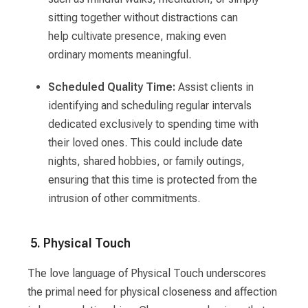
sitting together without distractions can
help cultivate presence, making even
ordinary moments meaningful.
Scheduled Quality Time:
Assist clients in
identifying and scheduling regular intervals
dedicated exclusively to spending time with
their loved ones. This could include date
nights, shared hobbies, or family outings,
ensuring that this time is protected from the
intrusion of other commitments.
5. Physical Touch
The love language of Physical Touch underscores
the primal need for physical closeness and affection