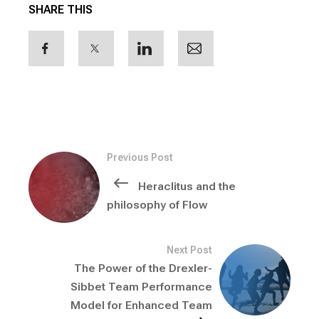
SHARE THIS
Previous Post
Heraclitus and the
philosophy of Flow
Next Post
The Power of the Drexler-
Sibbet Team Performance
Model for Enhanced Team