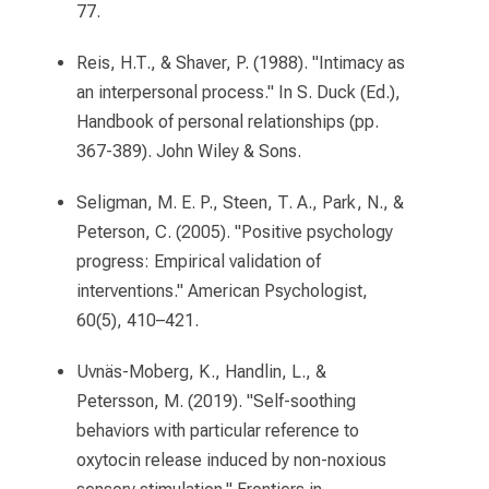
77.
Reis, H.T., & Shaver, P. (1988). "Intimacy as
an interpersonal process." In S. Duck (Ed.),
Handbook of personal relationships (pp.
367-389). John Wiley & Sons.
Seligman, M. E. P., Steen, T. A., Park, N., &
Peterson, C. (2005). "Positive psychology
progress: Empirical validation of
interventions." American Psychologist,
60(5), 410–421.
Uvnäs-Moberg, K., Handlin, L., &
Petersson, M. (2019). "Self-soothing
behaviors with particular reference to
oxytocin release induced by non-noxious