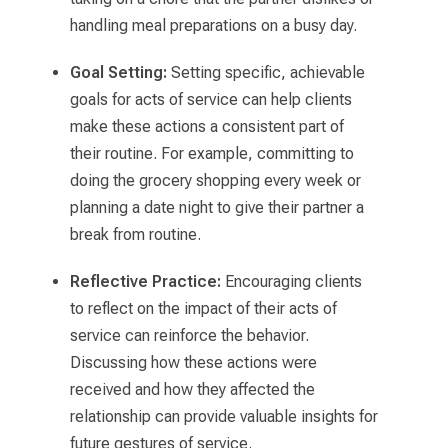
handling meal preparations on a busy day.
Goal Setting:
Setting specific, achievable
goals for acts of service can help clients
make these actions a consistent part of
their routine. For example, committing to
doing the grocery shopping every week or
planning a date night to give their partner a
break from routine.
Reflective Practice:
Encouraging clients
to reflect on the impact of their acts of
service can reinforce the behavior.
Discussing how these actions were
received and how they affected the
relationship can provide valuable insights for
future gestures of service.