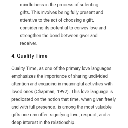
mindfulness in the process of selecting
gifts. This involves being fully present and
attentive to the act of choosing a gift,
considering its potential to convey love and
strengthen the bond between giver and
receiver.
4. Quality Time
Quality Time, as one of the primary love languages
emphasizes the importance of sharing undivided
attention and engaging in meaningful activities with
loved ones (Chapman, 1992). This love language is
predicated on the notion that time, when given freely
and with full presence, is among the most valuable
gifts one can offer, signifying love, respect, and a
deep interest in the relationship.