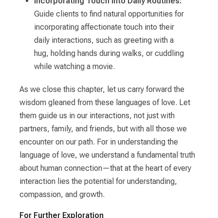
Incorporating Touch into Daily Routines:
Guide clients to find natural opportunities for
incorporating affectionate touch into their
daily interactions, such as greeting with a
hug, holding hands during walks, or cuddling
while watching a movie.
As we close this chapter, let us carry forward the
wisdom gleaned from these languages of love. Let
them guide us in our interactions, not just with
partners, family, and friends, but with all those we
encounter on our path. For in understanding the
language of love, we understand a fundamental truth
about human connection—that at the heart of every
interaction lies the potential for understanding,
compassion, and growth.
For Further Exploration