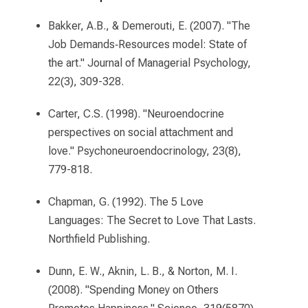
Bakker, A.B., & Demerouti, E. (2007). "The
Job Demands‐Resources model: State of
the art." Journal of Managerial Psychology,
22(3), 309-328.
Carter, C.S. (1998). "Neuroendocrine
perspectives on social attachment and
love." Psychoneuroendocrinology, 23(8),
779-818.
Chapman, G. (1992). The 5 Love
Languages: The Secret to Love That Lasts.
Northfield Publishing.
Dunn, E. W., Aknin, L. B., & Norton, M. I.
(2008). "Spending Money on Others