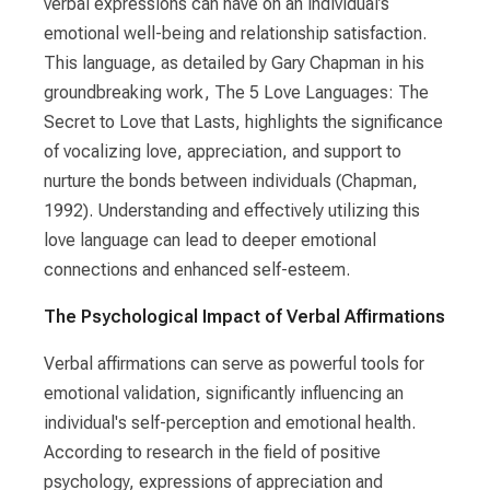
verbal expressions can have on an individual’s
emotional well-being and relationship satisfaction.
This language, as detailed by Gary Chapman in his
groundbreaking work, The 5 Love Languages: The
Secret to Love that Lasts, highlights the significance
of vocalizing love, appreciation, and support to
nurture the bonds between individuals (Chapman,
1992). Understanding and effectively utilizing this
love language can lead to deeper emotional
connections and enhanced self-esteem.
The Psychological Impact of Verbal Affirmations
Verbal affirmations can serve as powerful tools for
emotional validation, significantly influencing an
individual's self-perception and emotional health.
According to research in the field of positive
psychology, expressions of appreciation and