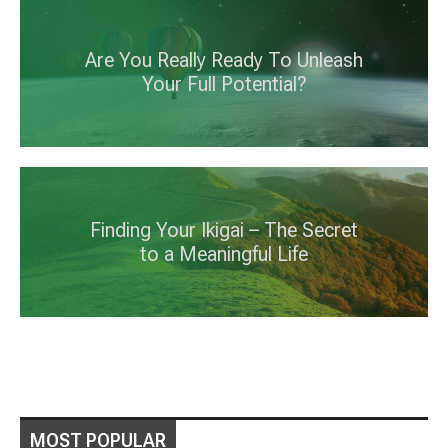
Are You Really Ready To Unleash
Your Full Potential?
Finding Your Ikigai – The Secret
to a Meaningful Life
MOST POPULAR