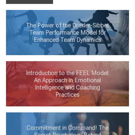
The Power of the Drexler-Sibbet
Team Performance Model for
Enhanced Team Dynamics
Introduction to the FEEL Model:
An Approach in Emotional
Intelligence and Coaching
Practices
Commitment in Command! The