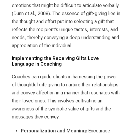
emotions that might be difficult to articulate verbally
(Dunn et al., 2008). The essence of gift-giving lies in
the thought and effort put into selecting a gift that
reflects the recipient's unique tastes, interests, and
needs, thereby conveying a deep understanding and
appreciation of the individual.
Implementing the Receiving Gifts Love
Language in Coaching
Coaches can guide clients in harnessing the power
of thoughtful gift-giving to nurture their relationships
and convey affection in a manner that resonates with
their loved ones. This involves cultivating an
awareness of the symbolic value of gifts and the
messages they convey.
Personalization and Meaning:
Encourage