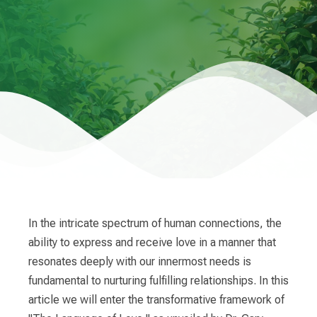
In the intricate spectrum of human connections, the
ability to express and receive love in a manner that
resonates deeply with our innermost needs is
fundamental to nurturing fulfilling relationships. In this
article we will enter the transformative framework of