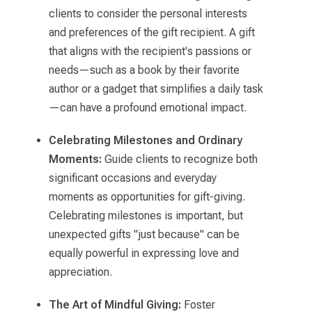
clients to consider the personal interests
and preferences of the gift recipient. A gift
that aligns with the recipient's passions or
needs—such as a book by their favorite
author or a gadget that simplifies a daily task
—can have a profound emotional impact.
Celebrating Milestones and Ordinary
Moments:
Guide clients to recognize both
significant occasions and everyday
moments as opportunities for gift-giving.
Celebrating milestones is important, but
unexpected gifts "just because" can be
equally powerful in expressing love and
appreciation.
The Art of Mindful Giving:
Foster