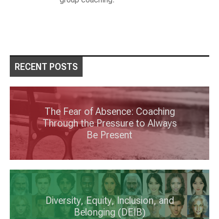
RECENT POSTS
The Fear of Absence: Coaching
Through the Pressure to Always
Be Present
Diversity, Equity, Inclusion, and
Belonging (DEIB)