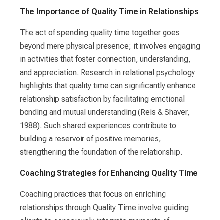
The Importance of Quality Time in Relationships
The act of spending quality time together goes
beyond mere physical presence; it involves engaging
in activities that foster connection, understanding,
and appreciation. Research in relational psychology
highlights that quality time can significantly enhance
relationship satisfaction by facilitating emotional
bonding and mutual understanding (Reis & Shaver,
1988). Such shared experiences contribute to
building a reservoir of positive memories,
strengthening the foundation of the relationship.
Coaching Strategies for Enhancing Quality Time
Coaching practices that focus on enriching
relationships through Quality Time involve guiding