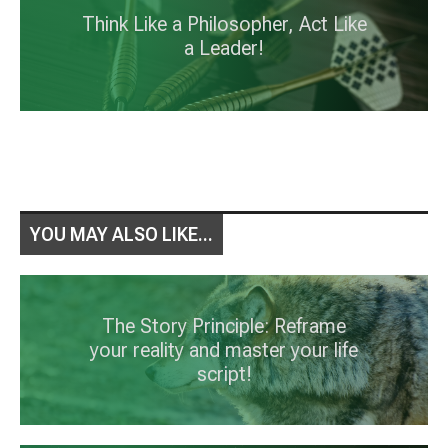
Think Like a Philosopher, Act Like
a Leader!
YOU MAY ALSO LIKE...
The Story Principle: Reframe
your reality and master your life
script!