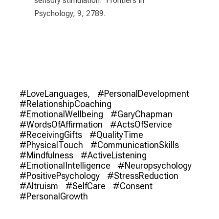
sensory stimulation." Frontiers in
Psychology, 9, 2789.
#LoveLanguages,
#PersonalDevelopment
#RelationshipCoaching
#EmotionalWellbeing
#GaryChapman
#WordsOfAffirmation
#ActsOfService
#ReceivingGifts
#QualityTime
#PhysicalTouch
#CommunicationSkills
#Mindfulness
#ActiveListening
#EmotionalIntelligence
#Neuropsychology
#PositivePsychology
#StressReduction
#Altruism
#SelfCare
#Consent
#PersonalGrowth