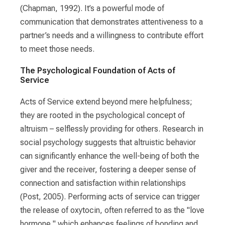
(Chapman, 1992). It’s a powerful mode of
communication that demonstrates attentiveness to a
partner’s needs and a willingness to contribute effort
to meet those needs.
The Psychological Foundation of Acts of
Service
Acts of Service extend beyond mere helpfulness;
they are rooted in the psychological concept of
altruism – selflessly providing for others. Research in
social psychology suggests that altruistic behavior
can significantly enhance the well-being of both the
giver and the receiver, fostering a deeper sense of
connection and satisfaction within relationships
(Post, 2005). Performing acts of service can trigger
the release of oxytocin, often referred to as the "love
hormone," which enhances feelings of bonding and