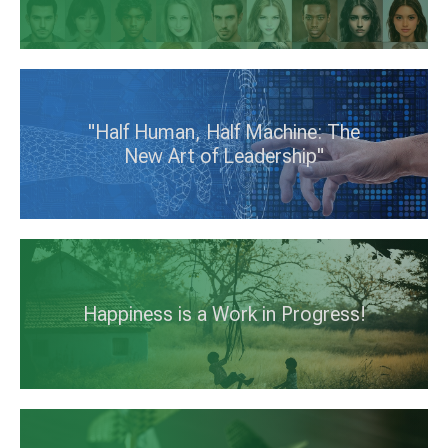
"Half Human, Half Machine: The
New Art of Leadership"
Happiness is a Work in Progress!