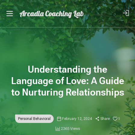
Arcadia Coaching Lab
Understanding the
Language of Love: A Guide
to Nurturing Relationships
Personal Behavioral
February 12, 2024
Share
1
2365 Views