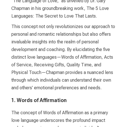
"The Language of Love," as unveiled by Dr. Gary
Chapman in his groundbreaking work, The 5 Love
Languages: The Secret to Love That Lasts.
This concept not only revolutionizes our approach to
personal and romantic relationships but also offers
invaluable insights into the realm of personal
development and coaching. By elucidating the five
distinct love languages—Words of Affirmation, Acts
of Service, Receiving Gifts, Quality Time, and
Physical Touch—Chapman provides a nuanced lens
through which individuals can understand their own
and others' emotional preferences and needs.
1. Words of Affirmation
The concept of Words of Affirmation as a primary
love language underscores the profound impact